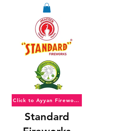
Click to Ayyan Fireworks
Standard