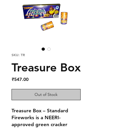
SKU: TR
Treasure Box
Price
₹547.00
Out of Stock
Treasure Box – Standard
Fireworks
is a NEERI-
approved green cracker