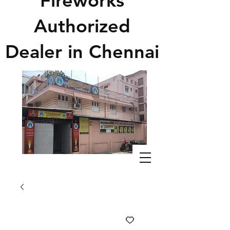
Fireworks
Authorized
Dealer in Chennai