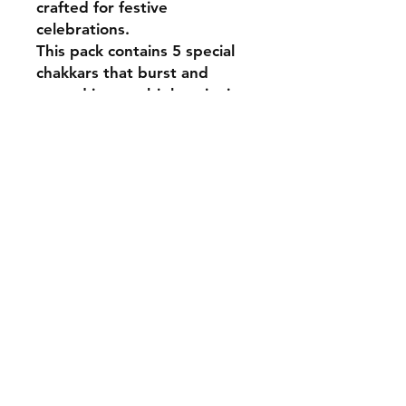
crafted for festive
celebrations.
This pack contains 5 special
chakkars that burst and
spread into multiple spinning
effects.
Designed for lively ground
action with bright and
engaging sparkle output.
Perfect for night-time
celebrations and children’s
specials, adding dynamic
motion and festive
excitement.
Shipping & Returns
Payment Methods