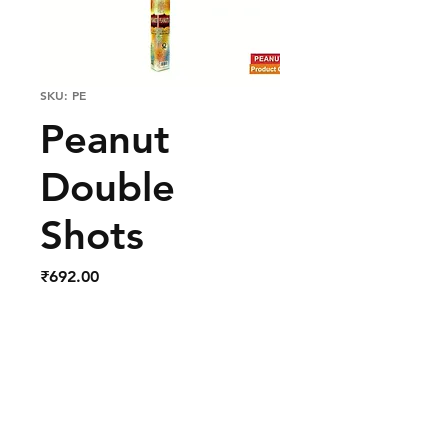
SKU: PE
Peanut
Double
Shots
Price
₹692.00
Out of Stock
Red and White Double Shots
in the Sky.