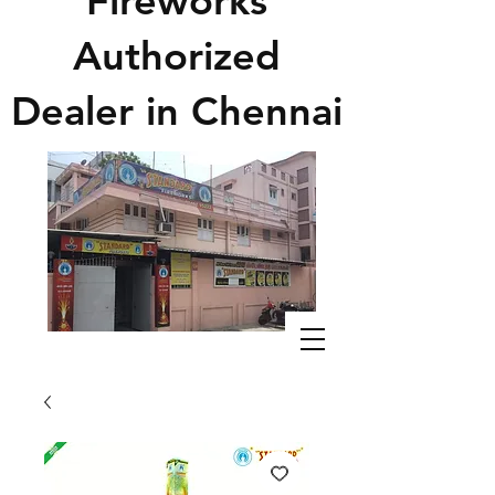
Fireworks
Authorized
Dealer in Chennai