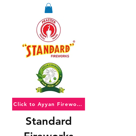
Click to Ayyan Fireworks
Standard