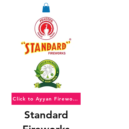
Click to Ayyan Fireworks
Standard