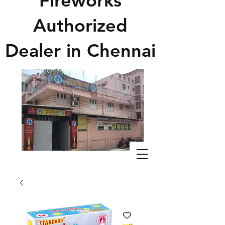
Fireworks
Authorized
Dealer in Chennai