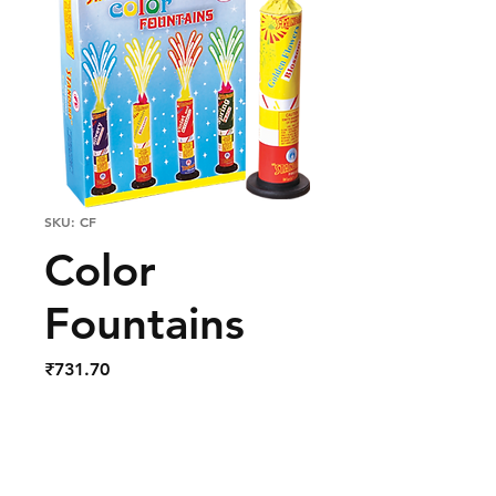
SKU: CF
Color
Fountains
Price
₹731.70
Out of Stock
Colour Fountains Pack of 4